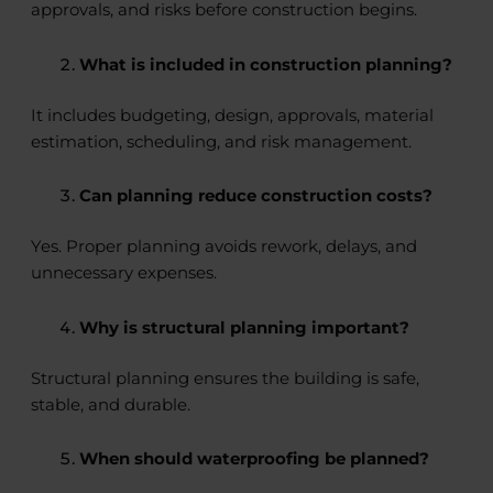
approvals, and risks before construction begins.
What is included in construction planning?
It includes budgeting, design, approvals, material
estimation, scheduling, and risk management.
Can planning reduce construction costs?
Yes. Proper planning avoids rework, delays, and
unnecessary expenses.
Why is structural planning important?
Structural planning ensures the building is safe,
stable, and durable.
When should waterproofing be planned?