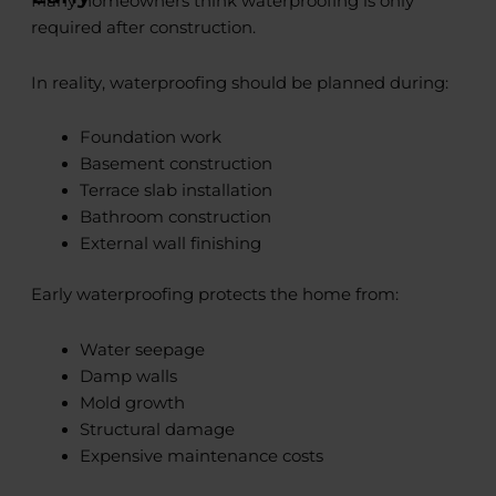
Many homeowners think waterproofing is only
required after construction.
In reality, waterproofing should be planned during:
Foundation work
Basement construction
Terrace slab installation
Bathroom construction
External wall finishing
Early waterproofing protects the home from:
Water seepage
Damp walls
Mold growth
Structural damage
Expensive maintenance costs