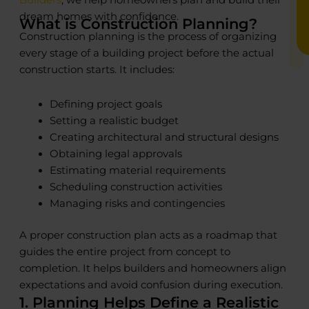
dream homes with confidence.
What is Construction Planning?
Construction planning is the process of organizing
every stage of a building project before the actual
construction starts. It includes:
Defining project goals
Setting a realistic budget
Creating architectural and structural designs
Obtaining legal approvals
Estimating material requirements
Scheduling construction activities
Managing risks and contingencies
A proper construction plan acts as a roadmap that
guides the entire project from concept to
completion. It helps builders and homeowners align
expectations and avoid confusion during execution.
1. Planning Helps Define a Realistic