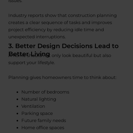
issues.
Industry reports show that construction planning
creates a clear sequence of tasks and improves
project efficiency by reducing idle time and
unexpected interruptions.
3. Better Design Decisions Lead to
Better Living
A home should not only look beautiful but also
support your lifestyle.
Planning gives homeowners time to think about:
Number of bedrooms
Natural lighting
Ventilation
Parking space
Future family needs
Home office spaces