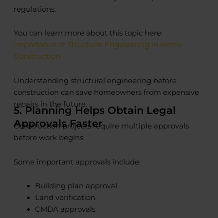
regulations.
You can learn more about this topic here:
Importance of Structural Engineering in Home
Construction
Understanding structural engineering before
construction can save homeowners from expensive
repairs in the future.
5. Planning Helps Obtain Legal
Approvals Faster
Construction projects require multiple approvals
before work begins.
Some important approvals include:
Building plan approval
Land verification
CMDA approvals