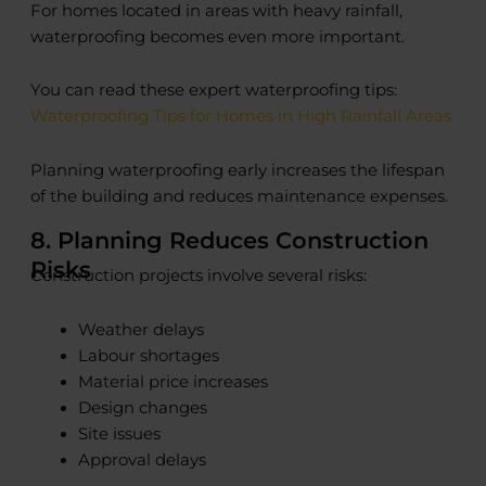
For homes located in areas with heavy rainfall,
waterproofing becomes even more important.
You can read these expert waterproofing tips:
Waterproofing Tips for Homes in High Rainfall Areas
Planning waterproofing early increases the lifespan
of the building and reduces maintenance expenses.
8. Planning Reduces Construction
Risks
Construction projects involve several risks:
Weather delays
Labour shortages
Material price increases
Design changes
Site issues
Approval delays