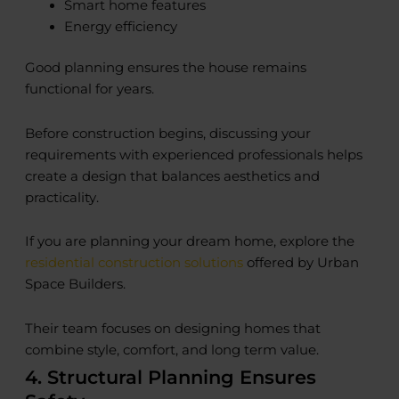
Smart home features
Energy efficiency
Good planning ensures the house remains
functional for years.
Before construction begins, discussing your
requirements with experienced professionals helps
create a design that balances aesthetics and
practicality.
If you are planning your dream home, explore the
residential construction solutions
offered by Urban
Space Builders.
Their team focuses on designing homes that
combine style, comfort, and long term value.
4. Structural Planning Ensures