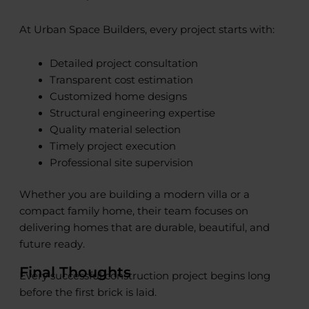
At Urban Space Builders, every project starts with:
Detailed project consultation
Transparent cost estimation
Customized home designs
Structural engineering expertise
Quality material selection
Timely project execution
Professional site supervision
Whether you are building a modern villa or a
compact family home, their team focuses on
delivering homes that are durable, beautiful, and
future ready.
Final Thoughts
Every successful construction project begins long
before the first brick is laid.