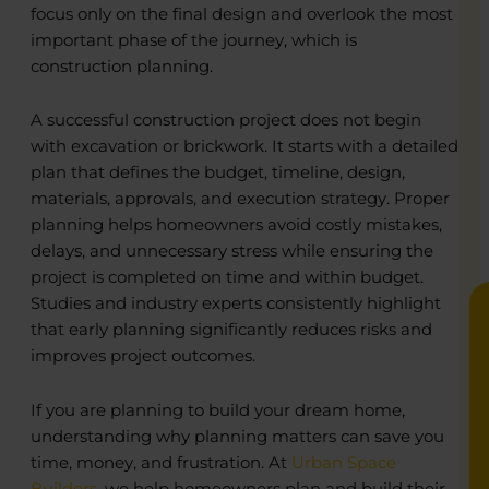
focus only on the final design and overlook the most
important phase of the journey, which is
construction planning.
o
o
A successful construction project does not begin
R
R
with excavation or brickwork. It starts with a detailed
C
C
plan that defines the budget, timeline, design,
P
P
materials, approvals, and execution strategy. Proper
E
E
B
B
planning helps homeowners avoid costly mistakes,
delays, and unnecessary stress while ensuring the
project is completed on time and within budget.
Studies and industry experts consistently highlight
that early planning significantly reduces risks and
improves project outcomes.
If you are planning to build your dream home,
understanding why planning matters can save you
time, money, and frustration. At
Urban Space
Builders
, we help homeowners plan and build their