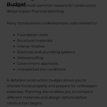
Budget
One of the most common reasons for construction
delays is poor financial planning.
Many homeowners underestimate costs related to:
Foundation work
Structural materials
Interior finishes
Electrical and plumbing systems
Waterproofing
Government approvals
Unexpected site conditions
A detailed construction budget allows you to
allocate funds properly and prepare for unforeseen
expenses. Planning also enables you to compare
different materials and design options before
construction begins.