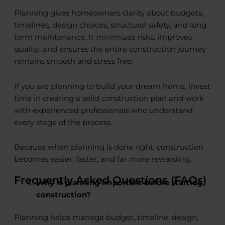
Planning gives homeowners clarity about budgets,
timelines, design choices, structural safety, and long
term maintenance. It minimizes risks, improves
quality, and ensures the entire construction journey
remains smooth and stress free.
If you are planning to build your dream home, invest
time in creating a solid construction plan and work
with experienced professionals who understand
every stage of the process.
Because when planning is done right, construction
becomes easier, faster, and far more rewarding.
Frequently Asked Questions (FAQs)
Why is planning important before starting
construction?
Planning helps manage budget, timeline, design,