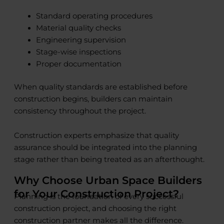
Standard operating procedures
Material quality checks
Engineering supervision
Stage-wise inspections
Proper documentation
When quality standards are established before
construction begins, builders can maintain
consistency throughout the project.
Construction experts emphasize that quality
assurance should be integrated into the planning
stage rather than being treated as an afterthought.
Why Choose Urban Space Builders
for Your Construction Project?
Planning is the foundation of every successful
construction project, and choosing the right
construction partner makes all the difference.