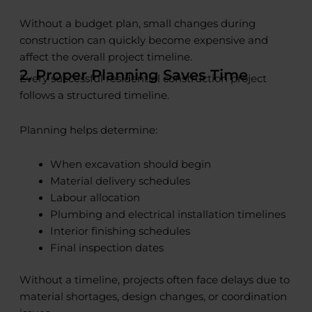
Without a budget plan, small changes during
construction can quickly become expensive and
affect the overall project timeline.
2. Proper Planning Saves Time
Every successful residential construction project
follows a structured timeline.
Planning helps determine:
When excavation should begin
Material delivery schedules
Labour allocation
Plumbing and electrical installation timelines
Interior finishing schedules
Final inspection dates
Without a timeline, projects often face delays due to
material shortages, design changes, or coordination