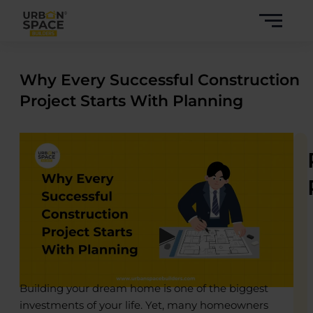
Skip
to
content
Why Every Successful Construction
Project Starts With Planning
Building your dream home is one of the biggest
investments of your life. Yet, many homeowners