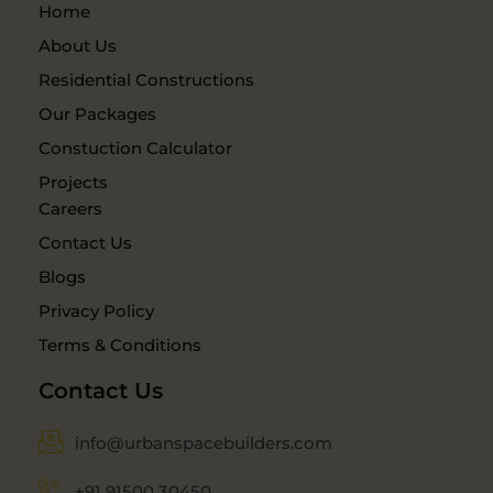
Home
About Us
Residential Constructions
Our Packages
Constuction Calculator
Projects
Careers
Contact Us
Blogs
Privacy Policy
Terms & Conditions
Contact Us
info@urbanspacebuilders.com
+91 91500 30450