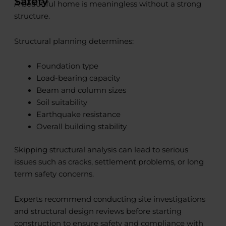
Safety
A beautiful home is meaningless without a strong
structure.
Structural planning determines:
Foundation type
Load-bearing capacity
Beam and column sizes
Soil suitability
Earthquake resistance
Overall building stability
Skipping structural analysis can lead to serious
issues such as cracks, settlement problems, or long
term safety concerns.
Experts recommend conducting site investigations
and structural design reviews before starting
construction to ensure safety and compliance with