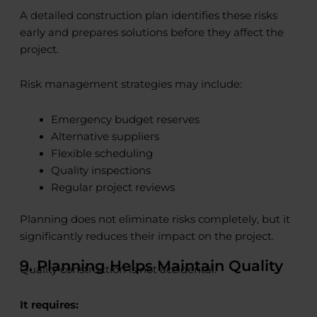
A detailed construction plan identifies these risks
early and prepares solutions before they affect the
project.
Risk management strategies may include:
Emergency budget reserves
Alternative suppliers
Flexible scheduling
Quality inspections
Regular project reviews
Planning does not eliminate risks completely, but it
significantly reduces their impact on the project.
9. Planning Helps Maintain Quality
Quality construction is not accidental.
It requires: