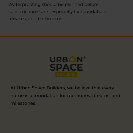
Waterproofing should be planned before
construction starts, especially for foundations,
terraces, and bathrooms.
At Urban Space Builders, we believe that every
home is a foundation for memories, dreams, and
milestones.