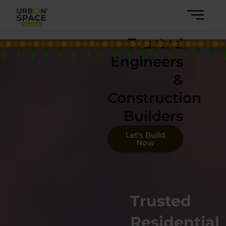
Skip
to
content
Trusted
Engineers
&
Construction
Builders
Let's Build
Now
Trusted
Residential