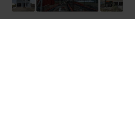
Construction
Building More Than
Homes with Engineering
Experts
At Urban Space Builders, we see construction as an
art form that goes beyond mere bricks and mortar.
It’s about building relationships and creating havens
for families. Our philosophy centers around
understanding your unique vision, so we can