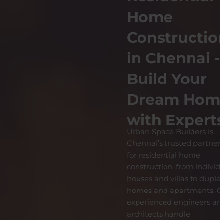
Home
Constructio
in Chennai 
Build Your
Dream Hom
with Expert
Urban Space Builders is
Chennai’s trusted partne
for residential home
construction, from indivi
houses and villas to dupl
homes and apartments. 
experienced engineers a
architects handle