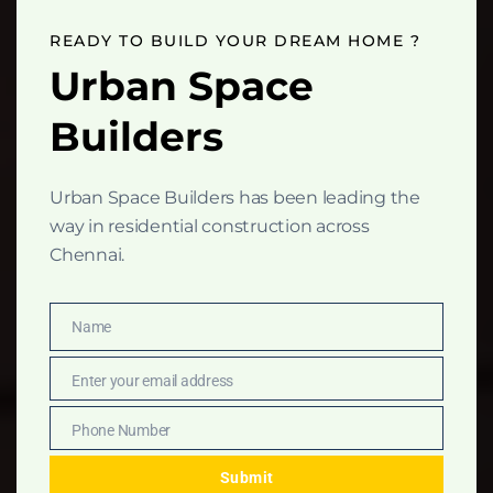
this
mod
READY TO BUILD YOUR DREAM HOME ?
Urban Space
Builders
Urban Space Builders has been leading the
way in residential construction across
Chennai.
Name
Name
Enter your email address
Email
Phone Number
Phone
Number
Submit