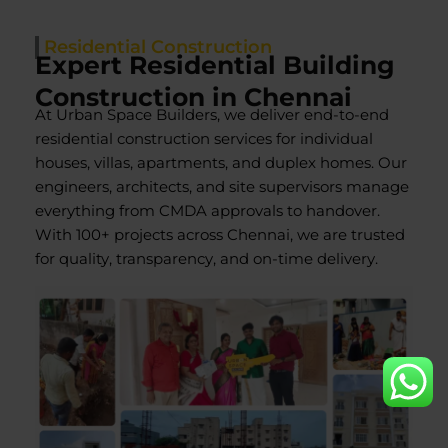
Residential Construction
Expert Residential Building
Construction in Chennai
At Urban Space Builders, we deliver end-to-end
residential construction services for individual
houses, villas, apartments, and duplex homes. Our
engineers, architects, and site supervisors manage
everything from CMDA approvals to handover.
With 100+ projects across Chennai, we are trusted
for quality, transparency, and on-time delivery.