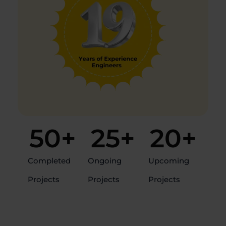
50
+
25
+
20
+
Completed
Ongoing
Upcoming
Projects
Projects
Projects