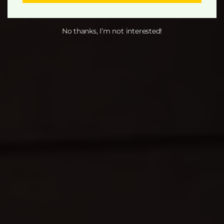
No thanks, I’m not interested!