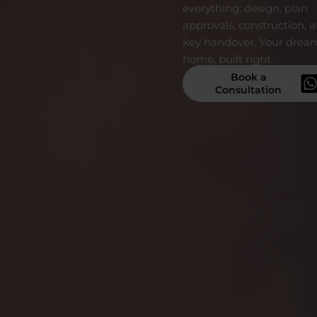
everything: design, plan
approvals, construction, 
key handover. Your drea
home, built right.
Book a
Consultation