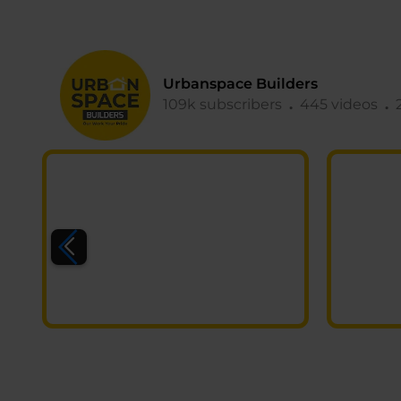
Urbanspace Builders
109k subscribers
.
445 videos
.
2