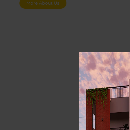
More About Us