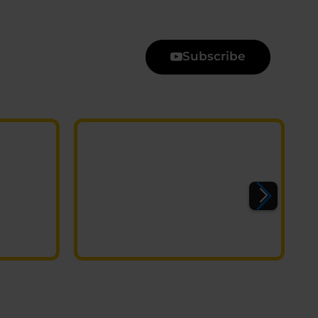
Subscribe