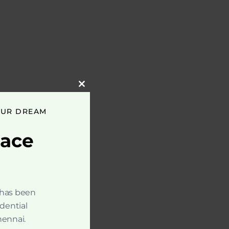
Close
this
module
OUR DREAM
pace
 has been
idential
hennai.