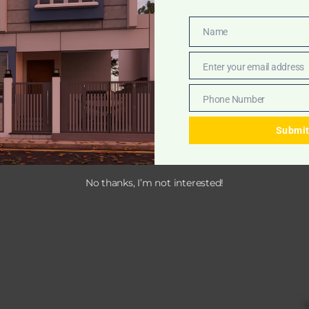
Name
Name
Enter your email address
Email
Phone Number
Phone
Number
Submi
No thanks, I’m not interested!