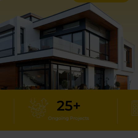
25
+
Ongoing Projects