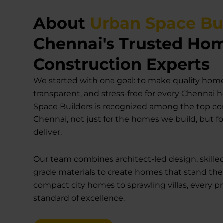
About
Urban Space Bu
Chennai's Trusted Ho
Construction Experts
We started with one goal: to make quality home
transparent, and stress-free for every Chennai
Space Builders is recognized among the top co
Chennai, not just for the homes we build, but f
deliver.
Our team combines architect-led design, skille
grade materials to create homes that stand the
compact city homes to sprawling villas, every p
standard of excellence.