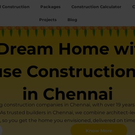
l Construction
Packages
Construction Calculator
C
Projects
Blog
 Dream Home wi
use Constructio
in Chennai
ng construction companies in Chennai, with over 19 yea
. As trusted builders in Chennai, we combine architect-led 
, so you get the home you envisioned, delivered on tim
Know More