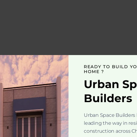
READY TO BUILD Y
HOME ?
Urban S
Builders
Urban Space Builders
leading the way in res
construction across C