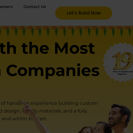
areers
Contact Us
Let's Build Now
th the Most
n Companies
rs of hands-on experience building custom
design, quality materials, and a fully
e and within budget.