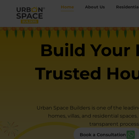
Skip
Home
About Us
Residentia
to
content
Build Your
Trusted Ho
Urban Space Builders is one of the leadi
homes, villas, and residential spaces
transparent process
Book a Consultation