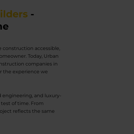
ilders
-
me
 construction accessible,
 homeowner. Today, Urban
nstruction companies in
or the experience we
d engineering, and luxury-
 test of time. From
roject reflects the same