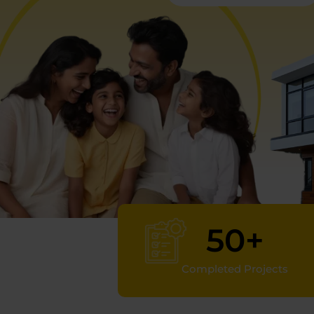
50
+
Completed Projects