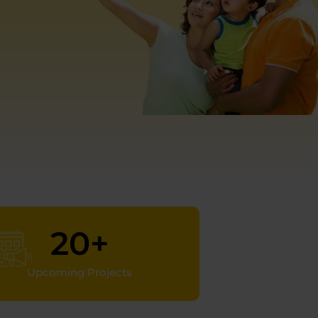
20
+
Upcoming Projects