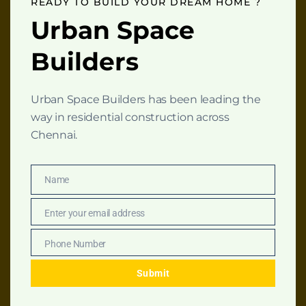
READY TO BUILD YOUR DREAM HOME ?
download
Urban Space
Site Map
Builders
Name
*
Urban Space Builders has been leading the
way in residential construction across
N
Email
*
Chennai.
a
m
e
N
Numbers
*
Name
Name
a
m
Enter your email address
e
Email
E
m
Download
Phone Number
Phone
PDF
a
Number
Get the complete
i
Submit
construction
l
blueprint by filling