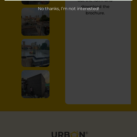
out the form and
download the
No thanks, I’m not interested!
brochure.