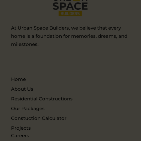
At Urban Space Builders, we believe that every
home is a foundation for memories, dreams, and
milestones.
Home
About Us
Residential Constructions
Our Packages
Constuction Calculator
Projects
Careers