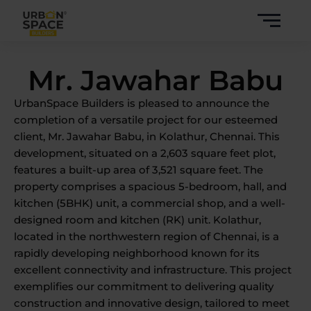
Skip
to
content
Mr. Jawahar Babu
UrbanSpace Builders is pleased to announce the
completion of a versatile project for our esteemed
client, Mr. Jawahar Babu, in Kolathur, Chennai. This
development, situated on a 2,603 square feet plot,
features a built-up area of 3,521 square feet. The
property comprises a spacious 5-bedroom, hall, and
kitchen (5BHK) unit, a commercial shop, and a well-
designed room and kitchen (RK) unit. Kolathur,
located in the northwestern region of Chennai, is a
rapidly developing neighborhood known for its
excellent connectivity and infrastructure. This project
exemplifies our commitment to delivering quality
construction and innovative design, tailored to meet