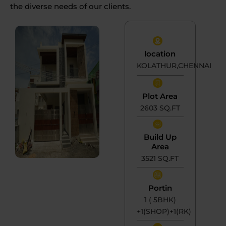
the diverse needs of our clients.
location
KOLATHUR,CHENNAI
Plot Area
2603 SQ.FT
Build Up
Area
3521 SQ.FT
Portin
1 ( 5BHK)
+1(SHOP)+1(RK)