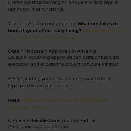
Before construction begins, ensure the floor plan is
optimized and functional.
You can also read our guide on:
What mistakes in
house layout affect daily living?
Mistakes in House
Layout That Affect Daily Living
Obtain Necessary Approvals in Advance
Delays in obtaining approvals can postpone project
execution and expose the project to future inflation.
Before starting your dream home, make sure all
legal permissions are in place.
Read:
What Permissions Do You Need Before
Building a House?
Choose a Reliable Construction Partner
An experienced builder can: