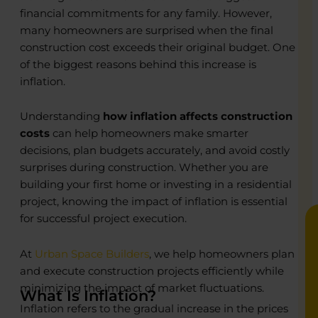
financial commitments for any family. However,
many homeowners are surprised when the final
construction cost exceeds their original budget. One
of the biggest reasons behind this increase is
o
o
inflation.
R
R
Understanding
how inflation affects construction
C
C
costs
can help homeowners make smarter
P
P
decisions, plan budgets accurately, and avoid costly
E
E
B
B
surprises during construction. Whether you are
building your first home or investing in a residential
project, knowing the impact of inflation is essential
for successful project execution.
At
Urban Space Builders
, we help homeowners plan
and execute construction projects efficiently while
minimizing the impact of market fluctuations.
What Is Inflation?
Inflation refers to the gradual increase in the prices