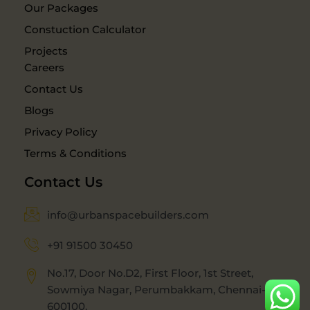
Our Packages
Constuction Calculator
Projects
Careers
Contact Us
Blogs
Privacy Policy
Terms & Conditions
Contact Us
info@urbanspacebuilders.com
+91 91500 30450
No.17, Door No.D2, First Floor, 1st Street,
Sowmiya Nagar, Perumbakkam, Chennai-
600100.