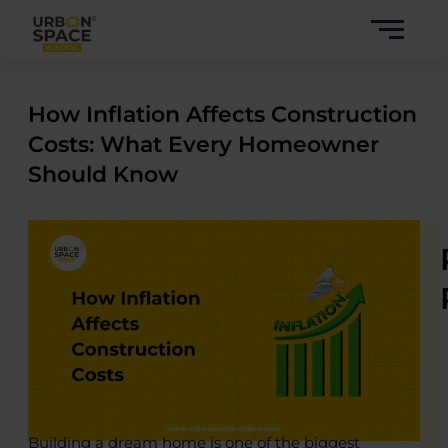
Skip
to
content
How Inflation Affects Construction
Costs: What Every Homeowner
Should Know
Building a dream home is one of the biggest