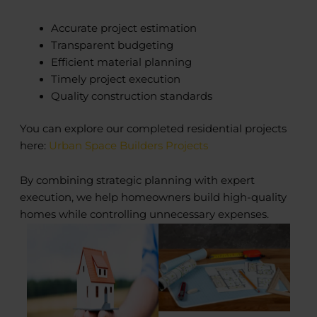
Accurate project estimation
Transparent budgeting
Efficient material planning
Timely project execution
Quality construction standards
You can explore our completed residential projects
here:
Urban Space Builders Projects
By combining strategic planning with expert
execution, we help homeowners build high-quality
homes while controlling unnecessary expenses.