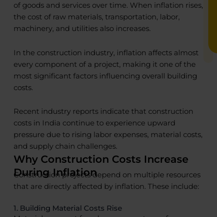
of goods and services over time. When inflation rises,
the cost of raw materials, transportation, labor,
machinery, and utilities also increases.
In the construction industry, inflation affects almost
every component of a project, making it one of the
most significant factors influencing overall building
costs.
Recent industry reports indicate that construction
costs in India continue to experience upward
pressure due to rising labor expenses, material costs,
and supply chain challenges.
Why Construction Costs Increase
During Inflation
Construction projects depend on multiple resources
that are directly affected by inflation. These include:
1. Building Material Costs Rise