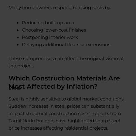
Many homeowners respond to rising costs by:
Reducing built-up area
Choosing lower-cost finishes
Postponing interior work
Delaying additional floors or extensions
These compromises can affect the original vision of
the project.
Which Construction Materials Are
Most Affected by Inflation?
Steel
Steel is highly sensitive to global market conditions.
Sudden increases in steel prices can substantially
impact structural construction costs. Reports from
Tamil Nadu builders have highlighted sharp steel
price increases affecting residential projects.