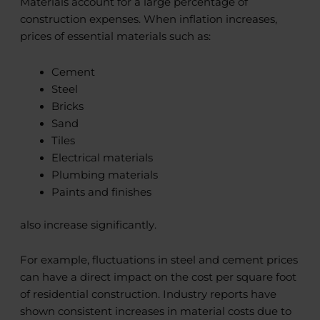
Materials account for a large percentage of
construction expenses. When inflation increases,
prices of essential materials such as:
Cement
Steel
Bricks
Sand
Tiles
Electrical materials
Plumbing materials
Paints and finishes
also increase significantly.
For example, fluctuations in steel and cement prices
can have a direct impact on the cost per square foot
of residential construction. Industry reports have
shown consistent increases in material costs due to