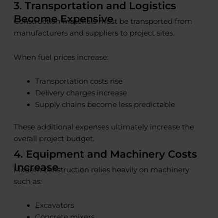
3. Transportation and Logistics
Become Expensive
Construction materials must be transported from
manufacturers and suppliers to project sites.
When fuel prices increase:
Transportation costs rise
Delivery charges increase
Supply chains become less predictable
These additional expenses ultimately increase the
overall project budget.
4. Equipment and Machinery Costs
Increase
Modern construction relies heavily on machinery
such as:
Excavators
Concrete mixers