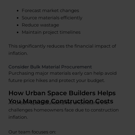
Forecast market changes
Source materials efficiently
Reduce wastage
Maintain project timelines
This significantly reduces the financial impact of
inflation.
Consider Bulk Material Procurement
Purchasing major materials early can help avoid
future price hikes and protect your budget.
How Urban Space Builders Helps
You Manage Construction Costs
At Urban Space Builders, we understand the
challenges homeowners face due to construction
inflation.
Our team focuses on: