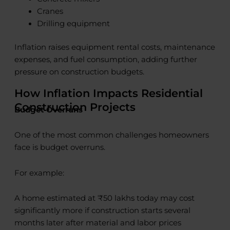
Cranes
Drilling equipment
Inflation raises equipment rental costs, maintenance
expenses, and fuel consumption, adding further
pressure on construction budgets.
How Inflation Impacts Residential
Construction Projects
Budget Overruns
One of the most common challenges homeowners
face is budget overruns.
For example:
A home estimated at ₹50 lakhs today may cost
significantly more if construction starts several
months later after material and labor prices