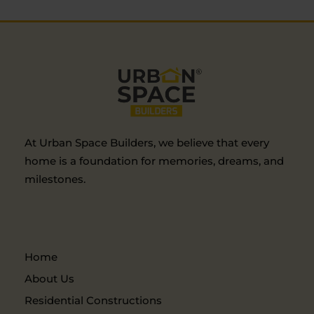
At Urban Space Builders, we believe that every
home is a foundation for memories, dreams, and
milestones.
Home
About Us
Residential Constructions