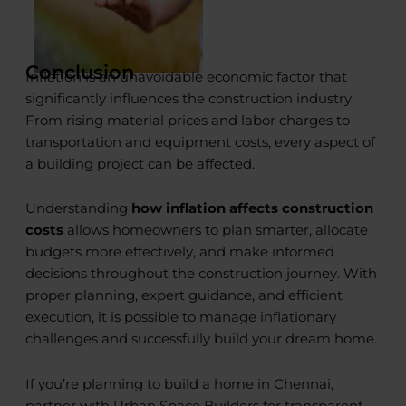
Conclusion
Inflation is an unavoidable economic factor that
significantly influences the construction industry.
From rising material prices and labor charges to
transportation and equipment costs, every aspect of
a building project can be affected.
Understanding
how inflation affects construction
costs
allows homeowners to plan smarter, allocate
budgets more effectively, and make informed
decisions throughout the construction journey. With
proper planning, expert guidance, and efficient
execution, it is possible to manage inflationary
challenges and successfully build your dream home.
If you’re planning to build a home in Chennai,