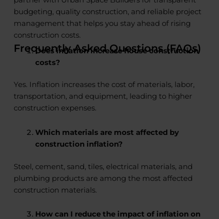
partner with Urban Space Builders for transparent
budgeting, quality construction, and reliable project
management that helps you stay ahead of rising
construction costs.
Frequently Asked Questions (FAQs)
Does inflation increase house construction
costs?
Yes. Inflation increases the cost of materials, labor,
transportation, and equipment, leading to higher
construction expenses.
Which materials are most affected by
construction inflation?
Steel, cement, sand, tiles, electrical materials, and
plumbing products are among the most affected
construction materials.
How can I reduce the impact of inflation on