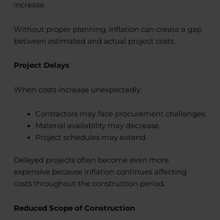
increase.
Without proper planning, inflation can create a gap
between estimated and actual project costs.
Project Delays
When costs increase unexpectedly:
Contractors may face procurement challenges.
Material availability may decrease.
Project schedules may extend.
Delayed projects often become even more
expensive because inflation continues affecting
costs throughout the construction period.
Reduced Scope of Construction