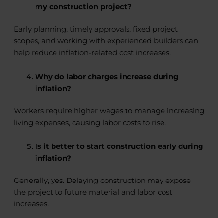
my construction project?
Early planning, timely approvals, fixed project
scopes, and working with experienced builders can
help reduce inflation-related cost increases.
Why do labor charges increase during
inflation?
Workers require higher wages to manage increasing
living expenses, causing labor costs to rise.
Is it better to start construction early during
inflation?
Generally, yes. Delaying construction may expose
the project to future material and labor cost
increases.