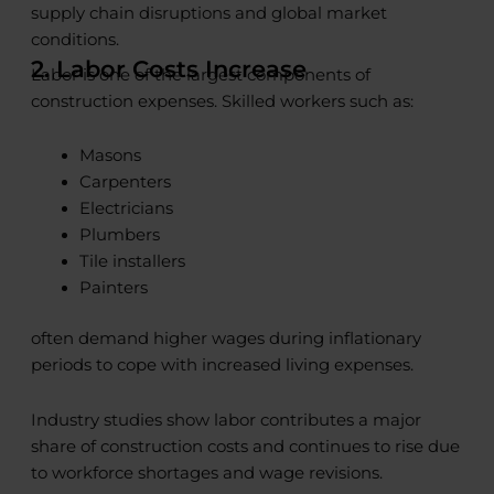
supply chain disruptions and global market
conditions.
2. Labor Costs Increase
Labor is one of the largest components of
construction expenses. Skilled workers such as:
Masons
Carpenters
Electricians
Plumbers
Tile installers
Painters
often demand higher wages during inflationary
periods to cope with increased living expenses.
Industry studies show labor contributes a major
share of construction costs and continues to rise due
to workforce shortages and wage revisions.