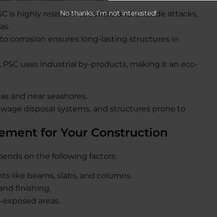
No thanks, I’m not interested!
SC is highly resistant to sulfate and chloride attacks,
as.
e to corrosion ensures long-lasting structures in
C, PSC uses industrial by-products, making it an eco-
reas and near seashores.
ewage disposal systems, and structures prone to
ement for Your Construction
nds on the following factors:
ts like beams, slabs, and columns.
and finishing.
l-exposed areas.