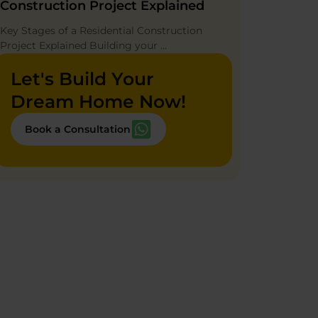
Construction Project Explained
Key Stages of a Residential Construction
Project Explained Building your …
Let's Build Your
Dream Home Now!
Book a Consultation