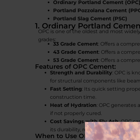
Ordinary Portland Cement (OPC
Portland Pozzolana Cement (PP
Portland Slag Cement (PSC)
1. Ordinary Portland Cemen
OPC is one of the oldest and most widely 
grades:
33 Grade Cement
: Offers a compre
43 Grade Cement
: Offers a compr
53 Grade Cement
: Offers a compre
Features of OPC Cement:
Strength and Durability
: OPC is kn
for structural components like beam
Fast Setting
: Its quick setting prop
construction time.
Heat of Hydration
: OPC generates a
if not properly cured.
Cost Savings with Fly Ash
: OPC ca
its durability, reducing costs, and i
When to Use OPC Cement: