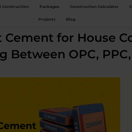
l Construction
Packages
Construction Calculator
C
Projects
Blog
t Cement for House C
ng Between OPC, PPC