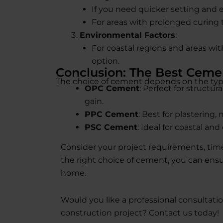
If you need quicker setting and e
For areas with prolonged curing t
Environmental Factors
:
For coastal regions and areas wit
option.
Conclusion: The Best Ceme
The choice of cement depends on the typ
OPC Cement
: Perfect for structu
gain.
PPC Cement
: Best for plastering
PSC Cement
: Ideal for coastal a
Consider your project requirements, time
the right choice of cement, you can ens
home.
Would you like a professional consultati
construction project? Contact us today!