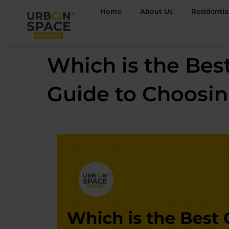
Skip
Home
About Us
Residentia
to
content
Which is the Bes
Guide to Choosi