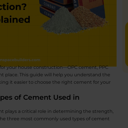
 for your house construction—OPC cement, PPC
t place. This guide will help you understand the
ing it easier to choose the right cement for your
pes of Cement Used in
plays a critical role in determining the strength,
e. The three most commonly used types of cement