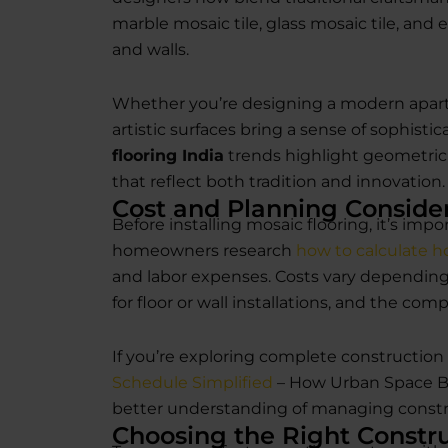
marble mosaic tile, glass mosaic tile, and 
and walls.
Whether you’re designing a modern apart
artistic surfaces bring a sense of sophisti
flooring India
trends highlight geometric p
that reflect both tradition and innovation.
Cost and Planning Conside
Before installing mosaic flooring, it’s im
homeowners research
how to calculate h
and labor expenses. Costs vary depending 
for floor or wall installations, and the comp
If you’re exploring complete construction 
Schedule Simplified
– How Urban Space Bui
better understanding of managing constru
Choosing the Right Constru