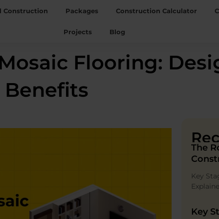
l Construction
Packages
Construction Calculator
C
Projects
Blog
osaic Flooring: Desig
 Benefits
Rec
The R
Const
Key Sta
Explain
Key St