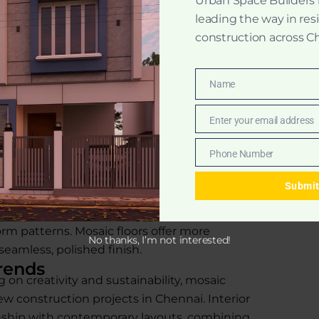
Urban Space Builders
act art on your floors.
leading the way in res
oor tiles use recycled materials,
construction across C
ic floor polishing, these floors can
Name
or decades.
Name
Enter your email address
Email
actical, long-lasting, and adaptable for all
Phone Number
Phone
zo and Mosaic Flooring
Number
mosaic, but the difference between
Submi
onstruction method. Terrazzo uses a blend of
e slab, while mosaic flooring involves
orm patterns. Mosaic floors offer more
No thanks, I’m not interested!
 seamless, polished finish.
rends
on creativity and sustainability, mosaic
w construction projects in Chennai. Interior
nship with contemporary layouts, combining