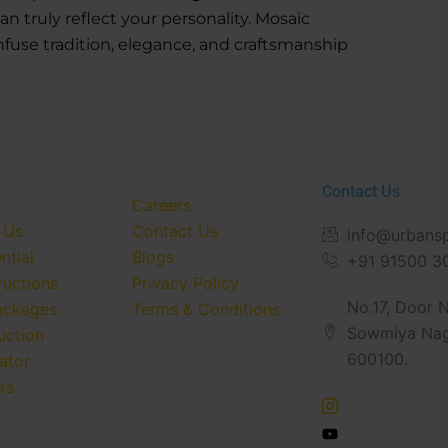
 truly reflect your personality. Mosaic
nfuse tradition, elegance, and craftsmanship
Contact Us
Careers
 Us
Contact Us
info@urbans
ntial
Blogs
+91 91500 3
ructions
Privacy Policy
No.17, Door No
ackages
Terms & Conditions
Sowmiya Nag
uction
600100.
ator
ts