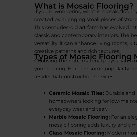
What is Mosaic Flooring?
If you’re wondering what is mosaic flooring
created by arranging small pieces of stone
This centuries-old art form has evolved 
classic and contemporary interiors. The beau
versatility; it can enhance living rooms, 
creative patterns and rich textures.
Types of Mosaic Flooring 
Choosing the right material plays a vital r
your flooring. Here are some popular types
residential construction services:
Ceramic Mosaic Tiles:
Durable and a
homeowners looking for low-mainte
everyday wear and tear.
Marble Mosaic Flooring:
For an eleg
mosaic flooring adds luxury and time
Glass Mosaic Flooring:
Modern homes