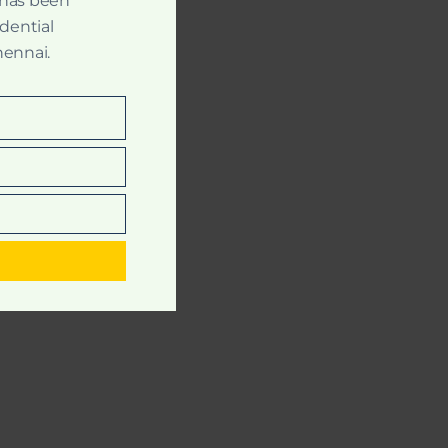
 has been
idential
hennai.
t