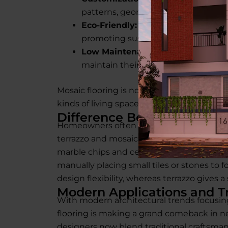
patterns, geometric layouts, or abstr
Eco-Friendly:
Many modern mosaic fl
promoting sustainable living.
Low Maintenance:
With proper mosa
maintain their shine and strength f
Mosaic flooring is not just beautiful, it’s pr
kinds of living spaces.
Difference Between Terraz
Homeowners often confuse terrazzo with 
terrazzo and mosaic flooring lies in the c
marble chips and cement poured as a singl
manually placing small tiles or stones to f
design flexibility, whereas terrazzo gives a
Modern Applications and T
With modern architectural trends focusing 
flooring is making a grand comeback in ne
designers now blend traditional craftsma