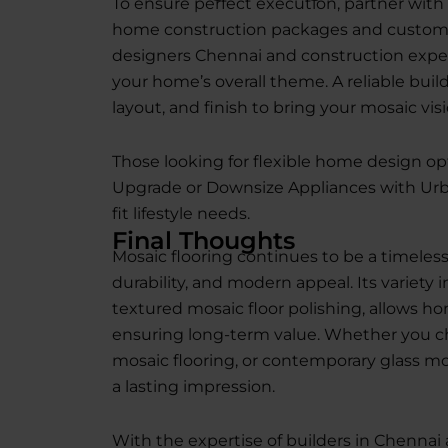
To ensure perfect execution, partner with 
home construction packages and custom d
designers Chennai and construction exper
your home’s overall theme. A reliable buil
layout, and finish to bring your mosaic visio
Those looking for flexible home design op
Upgrade or Downsize Appliances with Urb
fit lifestyle needs.
Final Thoughts
Mosaic flooring continues to be a timeless 
durability, and modern appeal. Its variety 
textured mosaic floor polishing, allows h
ensuring long-term value. Whether you c
mosaic flooring, or contemporary glass mos
a lasting impression.
With the expertise of builders in Chennai 