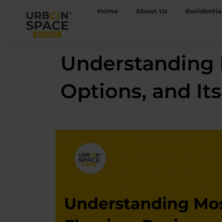
Skip
Home
About Us
Residentia
to
content
Understanding M
Options, and Its