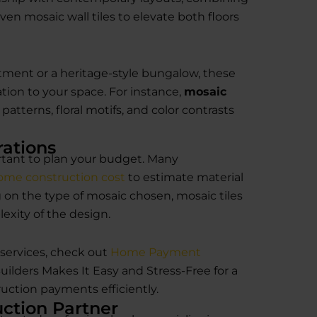
even mosaic wall tiles to elevate both floors
ment or a heritage-style bungalow, these
cation to your space. For instance,
mosaic
atterns, floral motifs, and color contrasts
rations
portant to plan your budget. Many
ome construction cost
to estimate material
on the type of mosaic chosen, mosaic tiles
lexity of the design.
services, check out
Home Payment
lders Makes It Easy and Stress-Free for a
ction payments efficiently.
ction Partner