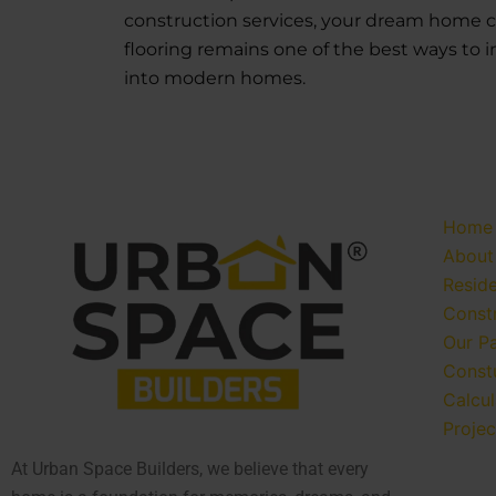
construction services, your dream home can
flooring remains one of the best ways to i
into modern homes.
Home
About
Reside
Const
Our P
Const
Calcul
Projec
At Urban Space Builders, we believe that every