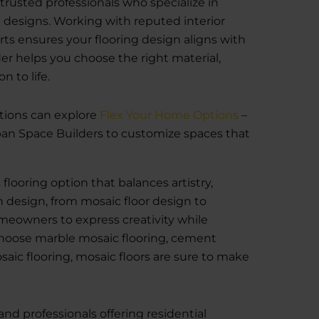
trusted professionals who specialize in
esigns. Working with reputed interior
ts ensures your flooring design aligns with
der helps you choose the right material,
n to life.
tions can explore
Flex Your Home Options
–
an Space Builders to customize spaces that
flooring option that balances artistry,
in design, from mosaic floor design to
omeowners to express creativity while
hoose marble mosaic flooring, cement
aic flooring, mosaic floors are sure to make
and professionals offering residential