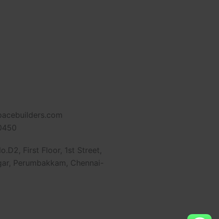
pacebuilders.com
0450
.D2, First Floor, 1st Street,
ar, Perumbakkam, Chennai-