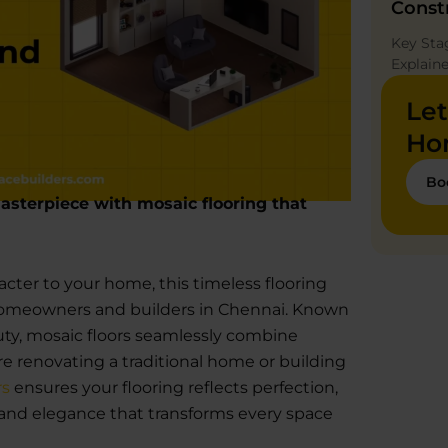
Const
Key Sta
Explain
Let
Ho
Bo
masterpiece with mosaic flooring that
ter to your home, this timeless flooring
 homeowners and builders in Chennai. Known
auty, mosaic floors seamlessly combine
’re renovating a traditional home or building
rs
ensures your flooring reflects perfection,
p, and elegance that transforms every space