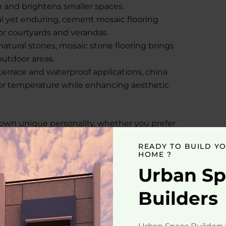
h and brightens smaller spaces.
al yet enduring, cement mosaic flooring
or courtyards and verandas.
tural stones, mosaic stone flooring brings
 outdoor areas.
terrace and waterproof applications, china
oor temperature while enhancing aesthetic
s own unique personality, whether you prefer
artistic layouts.
READY TO BUILD Y
HOME ?
t its looks. It offers several functional
Urban S
luxury home construction:
Builders
 and moisture makes it suitable for all
 floor designs, you can create personalized