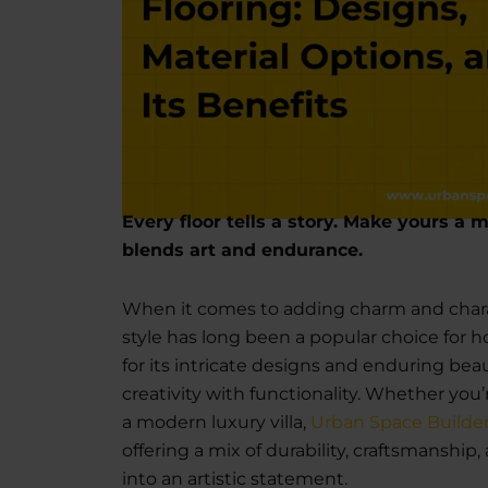
Every floor tells a story. Make yours a 
blends art and endurance.
When it comes to adding charm and charac
style has long been a popular choice for
for its intricate designs and enduring be
creativity with functionality. Whether you
a modern luxury villa,
Urban Space Builde
offering a mix of durability, craftsmanshi
into an artistic statement.