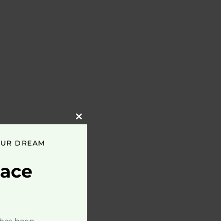
Close
this
module
OUR DREAM
pace