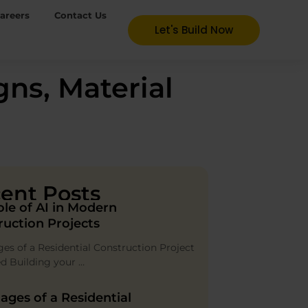
areers
Contact Us
Let's Build Now
ns, Material
ent Posts
ole of AI in Modern
ruction Projects
ges of a Residential Construction Project
ed Building your …
ages of a Residential