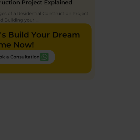
ruction Project Explained
ges of a Residential Construction Project
ed Building your …
's Build Your Dream
me Now!
ok a Consultation