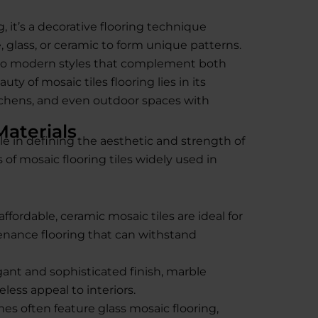
, it’s a decorative flooring technique
, glass, or ceramic to form unique patterns.
into modern styles that complement both
ty of mosaic tiles flooring lies in its
kitchens, and even outdoor spaces with
Materials
ole in defining the aesthetic and strength of
 of mosaic flooring tiles widely used in
ffordable, ceramic mosaic tiles are ideal for
nance flooring that can withstand
ant and sophisticated finish, marble
less appeal to interiors.
 often feature glass mosaic flooring,