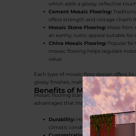
which adds a glossy, reflective touc
Cement Mosaic Flooring:
Tradition
offers strength and vintage charm f
Mosaic Stone Flooring:
Made from na
an earthy, rustic appeal suitable for
China Mosaic Flooring:
Popular for 
mosaic flooring helps regulate ind
value.
Each type of mosaic floor design offers it
glossy finishes, matte textures, or colorful 
Benefits of Mosaic Flooring
Mosaic flooring stands out for more than jus
advantages that make it a top choice for 
Durability:
High resistance to stains
climatic conditions.
Customization:
With endless mosaic