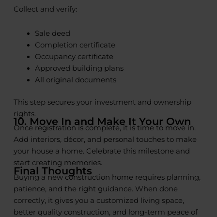
Collect and verify:
Sale deed
Completion certificate
Occupancy certificate
Approved building plans
All original documents
This step secures your investment and ownership
rights.
10. Move In and Make It Your Own
Once registration is complete, it is time to move in.
Add interiors, décor, and personal touches to make
your house a home. Celebrate this milestone and
start creating memories.
Final Thoughts
Buying a new construction home requires planning,
patience, and the right guidance. When done
correctly, it gives you a customized living space,
better quality construction, and long-term peace of