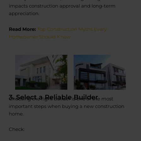
impacts construction approval and long-term
appreciation.
Read More:
Top Construction Myths Every
Homeowner Should Know
3. Select a Reliable Builder
Choosing the right builder is one of the most
important steps when buying a new construction
home.
Check: