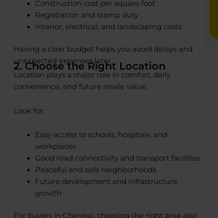
Construction cost per square foot
Registration and stamp duty
Interior, electrical, and landscaping costs
Having a clear budget helps you avoid delays and
unexpected expenses later.
2. Choose the Right Location
Location plays a major role in comfort, daily
convenience, and future resale value.
Look for:
Easy access to schools, hospitals, and
workplaces
Good road connectivity and transport facilities
Peaceful and safe neighborhoods
Future development and infrastructure
growth
For buyers in Chennai, choosing the right area also