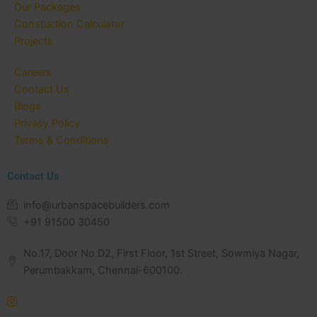
Our Packages
Constuction Calculator
Projects
Careers
Contact Us
Blogs
Privacy Policy
Terms & Conditions
Contact Us
info@urbanspacebuilders.com
+91 91500 30450
No.17, Door No.D2, First Floor, 1st Street, Sowmiya Nagar,
Perumbakkam, Chennai-600100.