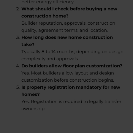
better energy efficiency.
What should I check before buying a new
construction home?
Builder reputation, approvals, construction
quality, agreement terms, and location.
How long does new home construction
take?
Typically 8 to 14 months, depending on design
complexity and approvals.
Do builders allow floor plan customization?
Yes. Most builders allow layout and design
customization before construction begins.
Is property registration mandatory for new
homes?
Yes. Registration is required to legally transfer
ownership.