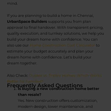
mind.
If you are planning to build a home in Chennai,
UrbanSpace Builders
supports you from plan
approval to final handover. With transparent pricing,
quality execution, and turnkey solutions, we help you
build your dream home with confidence. You can
also use our
Home Construction Cost Calculator
to
estimate your budget accurately and plan your
dream home with confidence. Let’s build your
dream together.
Also Check:
Duplex vs. Triplex Homes: Which Works
Better for Families?
Frequently Asked Questions
Is buying a new construction home better
than resale?
Yes. New construction offers customization,
modern design, lower maintenance, and