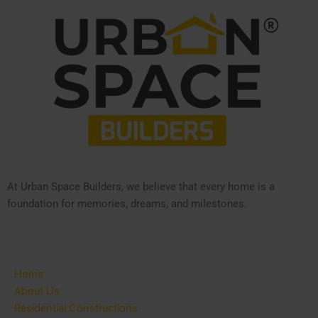
At Urban Space Builders, we believe that every home is a
foundation for memories, dreams, and milestones.
Home
About Us
Residential Constructions