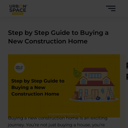
Skip
to
content
Step by Step Guide to Buying a
New Construction Home
Buying a new construction home is an exciting
journey. You’re not just buying a house, you’re