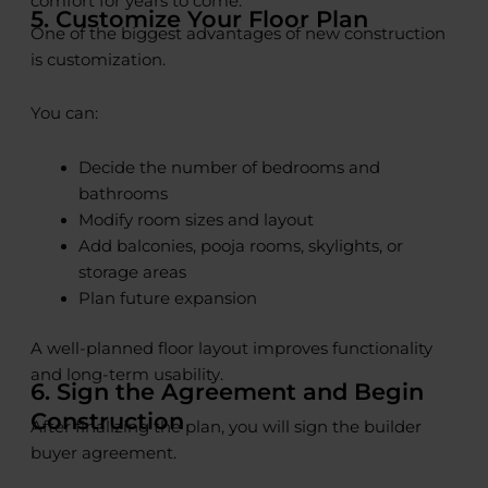
comfort for years to come.
5. Customize Your Floor Plan
One of the biggest advantages of new construction
is customization.
You can:
Decide the number of bedrooms and
bathrooms
Modify room sizes and layout
Add balconies, pooja rooms, skylights, or
storage areas
Plan future expansion
A well-planned floor layout improves functionality
and long-term usability.
6. Sign the Agreement and Begin
Construction
After finalizing the plan, you will sign the builder
buyer agreement.