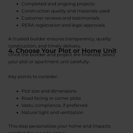
Completed and ongoing projects
Construction quality and materials used
Customer reviews and testimonials
RERA registration and legal approvals
A trusted builder ensures transparency, quality
construction, and timely delivery.
4. Choose Your Plot or Home Unit
Once the builder and project are finalized, select
your plot or apartment unit carefully.
Key points to consider:
Plot size and dimensions
Road facing or corner plots
Vastu compliance, if preferred
Natural light and ventilation
This step personalizes your home and impacts