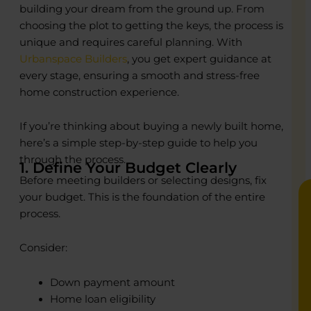
building your dream from the ground up. From
choosing the plot to getting the keys, the process is
unique and requires careful planning. With
o
o
Urbanspace Builders
, you get expert guidance at
every stage, ensuring a smooth and stress-free
R
R
home construction experience.
C
C
P
P
If you’re thinking about buying a newly built home,
E
E
B
B
here’s a simple step-by-step guide to help you
through the process.
1. Define Your Budget Clearly
Before meeting builders or selecting designs, fix
your budget. This is the foundation of the entire
process.
Consider:
Down payment amount
Home loan eligibility