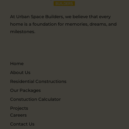
At Urban Space Builders, we believe that every
home is a foundation for memories, dreams, and
milestones.
Home
About Us
Residential Constructions
Our Packages
Constuction Calculator
Projects
Careers
Contact Us