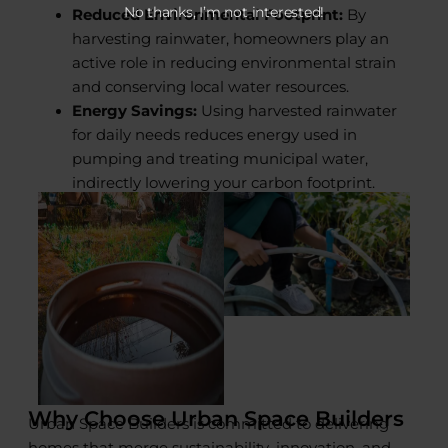
No thanks, I’m not interested!
Reduced Environmental Footprint:
By
harvesting rainwater, homeowners play an
active role in reducing environmental strain
and conserving local water resources.
Energy Savings:
Using harvested rainwater
for daily needs reduces energy used in
pumping and treating municipal water,
indirectly lowering your carbon footprint.
Why Choose Urban Space Builders
Urban Space Builders is committed to delivering
homes that merge sustainability, innovation, and