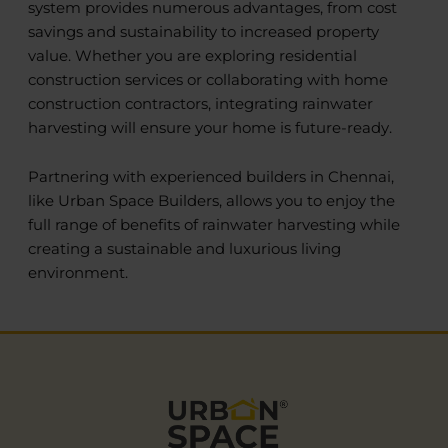
system provides numerous advantages, from cost
savings and sustainability to increased property
value. Whether you are exploring residential
construction services or collaborating with home
construction contractors, integrating rainwater
harvesting will ensure your home is future-ready.
Partnering with experienced builders in Chennai,
like Urban Space Builders, allows you to enjoy the
full range of benefits of rainwater harvesting while
creating a sustainable and luxurious living
environment.