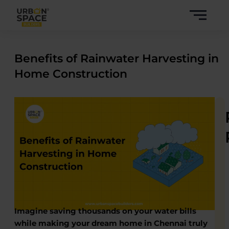
Skip
to
content
Benefits of Rainwater Harvesting in
Home Construction
Imagine saving thousands on your water bills
while making your dream home in Chennai truly