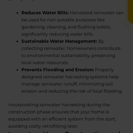
Reduces Water Bills:
Harvested rainwater can
be used for non-potable purposes like
gardening, cleaning, and flushing toilets,
significantly reducing water bills.
Sustainable Water Management:
By
collecting rainwater, homeowners contribute
to environmental sustainability, preserving
local water resources.
Prevents Flooding and Erosion:
Properly
designed rainwater harvesting systems help
manage rainwater runoff, minimizing soil
erosion and reducing the risk of local flooding.
Incorporating rainwater harvesting during the
construction phase ensures that your home is
equipped with an efficient system from the start,
avoiding costly retrofitting later.