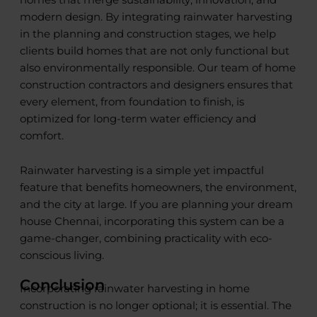
modern design. By integrating rainwater harvesting
in the planning and construction stages, we help
clients build homes that are not only functional but
also environmentally responsible. Our team of home
construction contractors and designers ensures that
every element, from foundation to finish, is
optimized for long-term water efficiency and
comfort.
Rainwater harvesting is a simple yet impactful
feature that benefits homeowners, the environment,
and the city at large. If you are planning your dream
house Chennai, incorporating this system can be a
game-changer, combining practicality with eco-
conscious living.
Conclusion
Incorporating rainwater harvesting in home
construction is no longer optional; it is essential. The