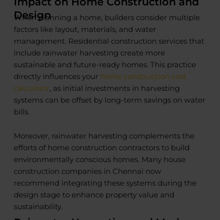
Impact on Home Construction and
Design
When planning a home, builders consider multiple
factors like layout, materials, and water
management. Residential construction services that
include rainwater harvesting create more
sustainable and future-ready homes. This practice
directly influences your
home construction cost
calculator
, as initial investments in harvesting
systems can be offset by long-term savings on water
bills.
Moreover, rainwater harvesting complements the
efforts of home construction contractors to build
environmentally conscious homes. Many house
construction companies in Chennai now
recommend integrating these systems during the
design stage to enhance property value and
sustainability.