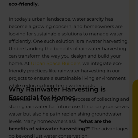
eco-friendly.
In today’s urban landscape, water scarcity has
o
o
become a growing concern, and homeowners are
looking for sustainable solutions to manage water
R
R
efficiently. One such solution is rainwater harvesting.
C
C
Understanding the benefits of rainwater harvesting
P
P
can transform the way you design and build your
E
E
B
B
home. At
Urban Space Builders
, we integrate eco-
friendly practices like rainwater harvesting in our
projects to ensure a sustainable living environment
while reducing long-term water costs.
Why Rainwater Harvesting is
Essential for Homes
Rainwater harvesting is the process of collecting and
storing rainwater for future use. It not only conserves
water but also helps in replenishing groundwater
levels. Many homeowners ask,
“what are the
benefits of rainwater harvesting?”
The advantages
go beyond just water conservation: