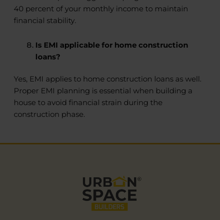
40 percent of your monthly income to maintain
financial stability.
Is EMI applicable for home construction
loans?
Yes, EMI applies to home construction loans as well.
Proper EMI planning is essential when building a
house to avoid financial strain during the
construction phase.