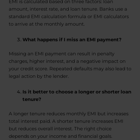
EMI is calculated based on three factors: loan
amount, interest rate, and loan tenure. Banks use a
standard EMI calculation formula or EMI calculators
to arrive at the monthly amount.
What happens if I miss an EMI payment?
Missing an EMI payment can result in penalty
charges, higher interest, and a negative impact on
your credit score. Repeated defaults may also lead to
legal action by the lender.
Is it better to choose a longer or shorter loan
tenure?
A longer tenure reduces monthly EMI but increases
total interest paid. A shorter tenure increases EMI
but reduces overall interest. The right choice
depends on your income and financial goals.