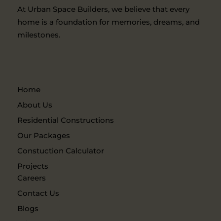
At Urban Space Builders, we believe that every
home is a foundation for memories, dreams, and
milestones.
Home
About Us
Residential Constructions
Our Packages
Constuction Calculator
Projects
Careers
Contact Us
Blogs