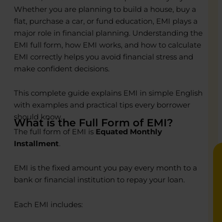
Whether you are planning to build a house, buy a
flat, purchase a car, or fund education, EMI plays a
major role in financial planning. Understanding the
EMI full form, how EMI works, and how to calculate
o
o
EMI correctly helps you avoid financial stress and
make confident decisions.
R
R
C
C
This complete guide explains EMI in simple English
P
P
with examples and practical tips every borrower
E
E
B
B
should know.
What is the Full Form of EMI?
The full form of EMI is
Equated Monthly
Installment
.
EMI is the fixed amount you pay every month to a
bank or financial institution to repay your loan.
Each EMI includes: