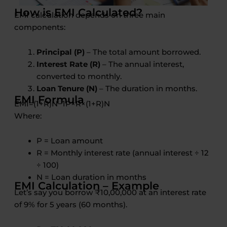
How is EMI Calculated?
EMI calculation depends on three main
components:
Principal (P)
– The total amount borrowed.
Interest Rate (R)
– The annual interest,
converted to monthly.
Loan Tenure (N)
– The duration in months.
EMI Formula
EM
I
=
(
1
+
R
)
N
−
1
P
×
R
×
(
1
+
R
)
N
Where:
P = Loan amount
R = Monthly interest rate (annual interest ÷ 12
÷ 100)
N = Loan duration in months
EMI Calculation – Example
Let’s say you borrow ₹10,00,000 at an interest rate
of 9% for 5 years (60 months).