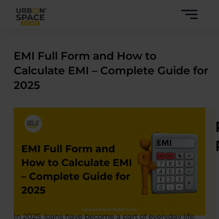
Skip
to
content
EMI Full Form and How to
Calculate EMI – Complete Guide for
2025
In 2025, loans have become a part of everyday life.