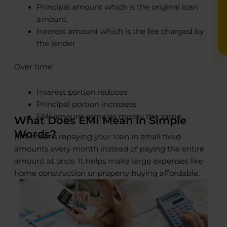
Principal amount which is the original loan
amount
Interest amount which is the fee charged by
the lender
Over time:
Interest portion reduces
Principal portion increases
EMI amount remains mostly the same
What Does EMI Mean in Simple
Words?
EMI means repaying your loan in small fixed
amounts every month instead of paying the entire
amount at once. It helps make large expenses like
home construction or property buying affordable.