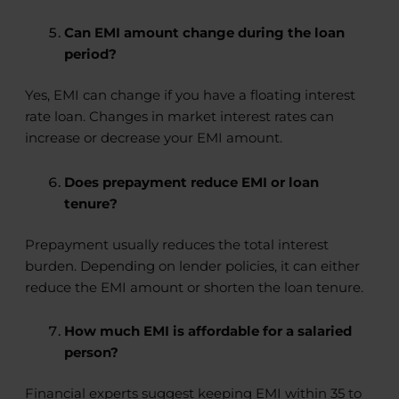
Can EMI amount change during the loan
period?
Yes, EMI can change if you have a floating interest
rate loan. Changes in market interest rates can
increase or decrease your EMI amount.
Does prepayment reduce EMI or loan
tenure?
Prepayment usually reduces the total interest
burden. Depending on lender policies, it can either
reduce the EMI amount or shorten the loan tenure.
How much EMI is affordable for a salaried
person?
Financial experts suggest keeping EMI within 35 to