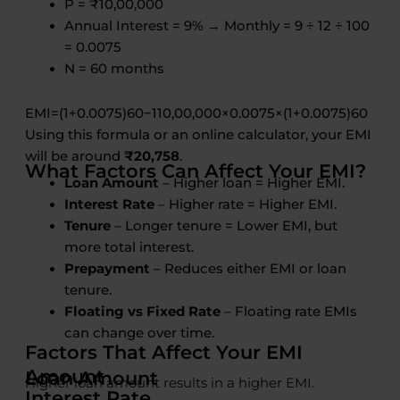
P = ₹10,00,000
Annual Interest = 9% → Monthly = 9 ÷ 12 ÷ 100
= 0.0075
N = 60 months
EM
I
=
(
1
+
0.0075
)
60
−
110
,
00
,
000
×
0.0075
×
(
1
+
0.0075
)
60
Using this formula or an online calculator, your EMI
will be around
₹20,758
.
What Factors Can Affect Your EMI?
Loan Amount
– Higher loan = Higher EMI.
Interest Rate
– Higher rate = Higher EMI.
Tenure
– Longer tenure = Lower EMI, but
more total interest.
Prepayment
– Reduces either EMI or loan
tenure.
Floating vs Fixed Rate
– Floating rate EMIs
can change over time.
Factors That Affect Your EMI
Amount
Loan Amount
Higher loan amount results in a higher EMI.
Interest Rate