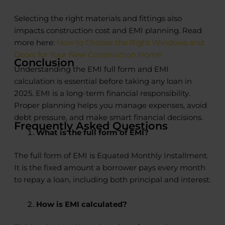
Selecting the right materials and fittings also
impacts construction cost and EMI planning. Read
more here:
How to Choose the Right Windows and
Doors for Your New Construction Home
Conclusion
Understanding the EMI full form and EMI
calculation is essential before taking any loan in
2025. EMI is a long-term financial responsibility.
Proper planning helps you manage expenses, avoid
debt pressure, and make smart financial decisions.
Frequently Asked Questions
What is the full form of EMI?
The full form of EMI is Equated Monthly Installment.
It is the fixed amount a borrower pays every month
to repay a loan, including both principal and interest.
How is EMI calculated?