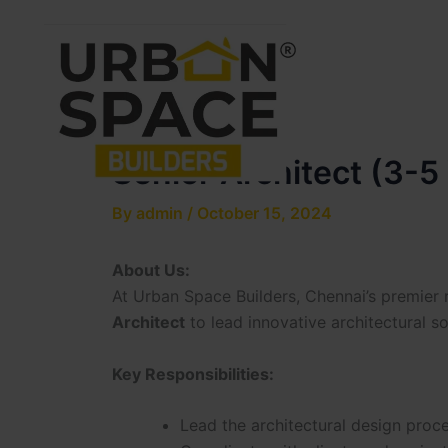
Skip
to
content
Senior Architect (3-5
By
admin
/
October 15, 2024
About Us:
At Urban Space Builders, Chennai’s premier 
Architect
to lead innovative architectural sol
Key Responsibilities:
Lead the architectural design proces