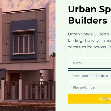
Urban S
Builders
Urban Space Builders
leading the way in res
construction across C
Name
Name
Enter your email address
Email
Phone Number
Phone
Number
Submi