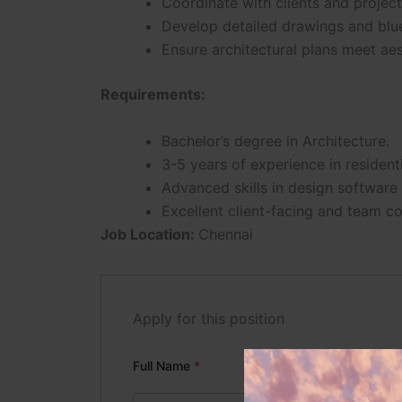
Coordinate with clients and project
Develop detailed drawings and blue
Ensure architectural plans meet aes
Requirements:
Bachelor’s degree in Architecture.
3-5 years of experience in residenti
Advanced skills in design software 
Excellent client-facing and team col
Job Location:
Chennai
Apply for this position
Full Name
*