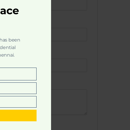
pace
 has been
idential
hennai.
t