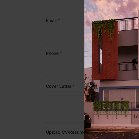
Email
*
Phone
*
Cover Letter
*
Upload CV/Resume
*