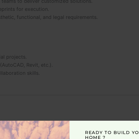
 teams to deliver customized solutions.
prints for execution.
thetic, functional, and legal requirements.
al projects.
(AutoCAD, Revit, etc.).
laboration skills.
READY TO BUILD Y
HOME ?