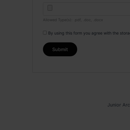
Allowed Type(s): .pdf, .doc, .docx
By using this form you agree with the stor
Junior Arc