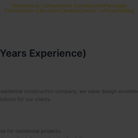
Home
About Us
Residential Construction
Packages
Construction Calculator
Careers
Contact Us
Projects
Blog
 Years Experience)
residential construction company, we value design excellen
utions for our clients.
s for residential projects.