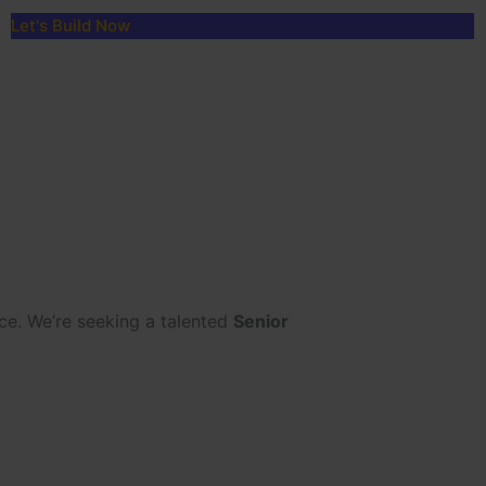
Let's Build Now
ce. We’re seeking a talented
Senior