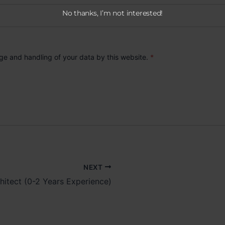
No thanks, I’m not interested!
age and handling of your data by this website.
*
NEXT
hitect (0-2 Years Experience)