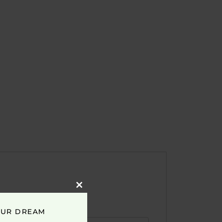
Close
this
module
OUR DREAM