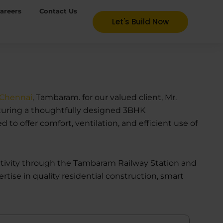
areers
Contact Us
Let's Build Now
 Chennai
, Tambaram. for our valued client, Mr.
featuring a thoughtfully designed 3BHK
o offer comfort, ventilation, and efficient use of
ectivity through the Tambaram Railway Station and
rtise in quality residential construction, smart