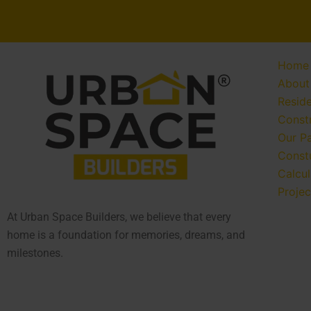
Home
About
Reside
Const
Our P
Const
Calcul
Projec
At Urban Space Builders, we believe that every
home is a foundation for memories, dreams, and
milestones.