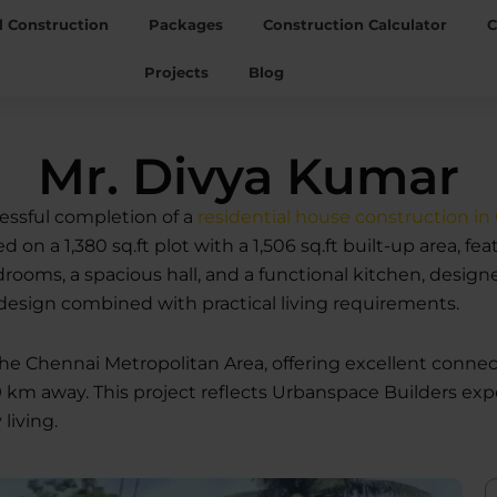
l Construction
Packages
Construction Calculator
C
Projects
Blog
Mr. Divya Kumar
ssful completion of a
residential house construction in
 on a 1,380 sq.ft plot with a 1,506 sq.ft built-up area, 
s, a spacious hall, and a functional kitchen, designed t
design combined with practical living requirements.
 the Chennai Metropolitan Area, offering excellent conn
9 km away. This project reflects Urbanspace Builders expe
living.