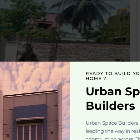
READY TO BUILD Y
HOME ?
Urban S
Builders
Urban Space Builders
leading the way in res
construction across C