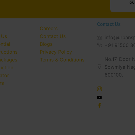
ou
Contact Us
Careers
 Us
Contact Us
info@urbans
ntial
Blogs
+91 91500 3
ructions
Privacy Policy
No.17, Door No
ackages
Terms & Conditions
Sowmiya Nag
uction
600100.
ator
ts