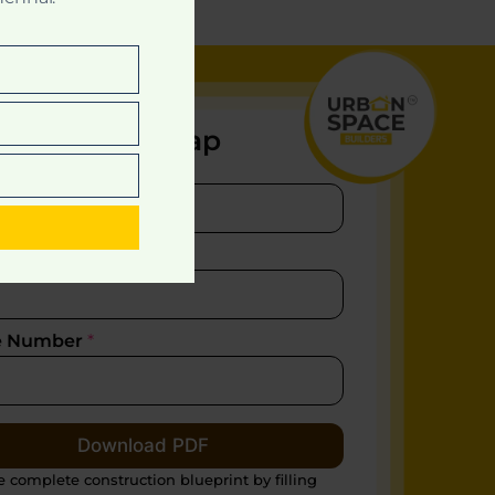
nload Site Map
e
*
t
l
*
e Number
*
Download PDF
e complete construction blueprint by filling