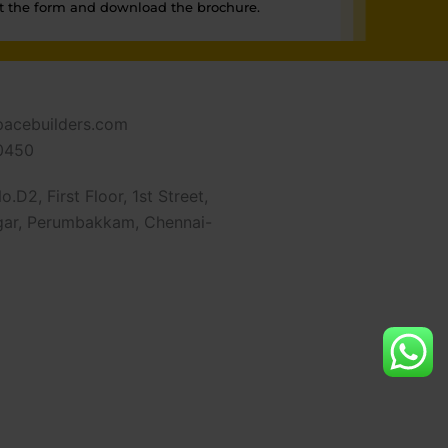
t the form and download the brochure.
pacebuilders.com
0450
.D2, First Floor, 1st Street,
ar, Perumbakkam, Chennai-