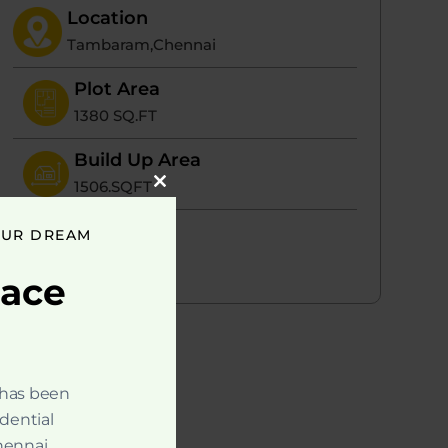
Location
Tambaram,Chennai
Plot Area
1380 SQ.FT
Build Up Area
1506.SQFT
Close
this
module
Portion
OUR DREAM
1 ( 3BHK)
pace
 has been
idential
hennai.