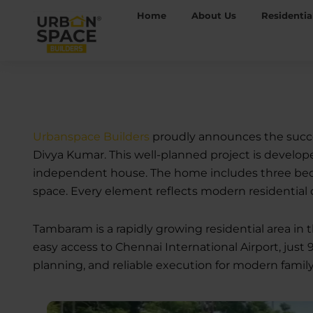
Skip
Home
About Us
Residentia
to
content
Urbanspace Builders
proudly announces the succe
Divya Kumar. This well-planned project is developed
independent house. The home includes three bedroom
space. Every element reflects modern residential 
Tambaram is a rapidly growing residential area in
easy access to Chennai International Airport, just 
planning, and reliable execution for modern family 