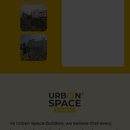
At Urban Space Builders, we believe that every