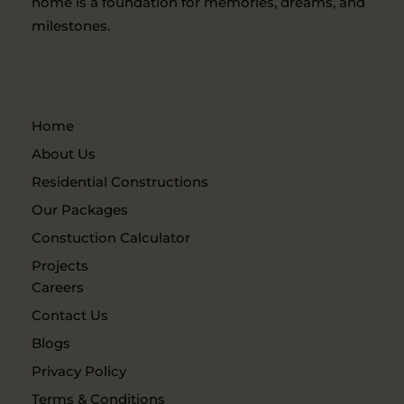
home is a foundation for memories, dreams, and
milestones.
Home
About Us
Residential Constructions
Our Packages
Constuction Calculator
Projects
Careers
Contact Us
Blogs
Privacy Policy
Terms & Conditions