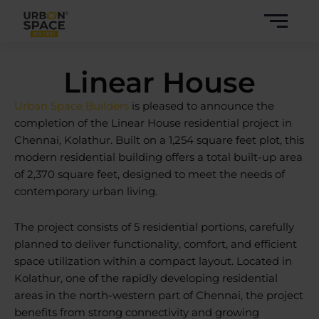
Skip
to
content
Linear House
Urban Space Builders
is pleased to announce the
completion of the Linear
House residential project
in
Chennai, Kolathur. Built on a 1,254 square feet plot, this
modern residential building offers a total built-up area
of 2,370 square feet, designed to meet the needs of
contemporary urban living.
The project consists of 5 residential portions, carefully
planned to deliver functionality, comfort, and efficient
space utilization within a compact layout. Located in
Kolathur, one of the rapidly developing residential
areas in the north-western part of Chennai, the project
benefits from strong connectivity and growing