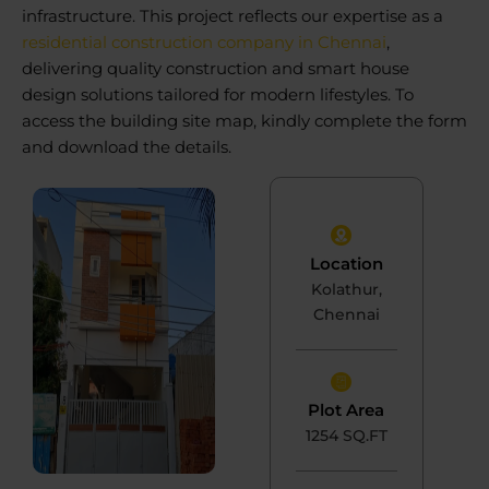
infrastructure. This project reflects our expertise as a
residential construction company in Chennai
,
delivering quality construction and smart house
design solutions tailored for modern lifestyles. To
access the building site map, kindly complete the form
and download the details.
Location
Kolathur,
Chennai
Plot Area
1254 SQ.FT