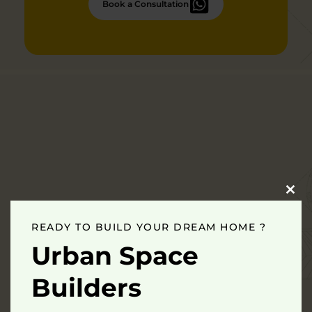
Book a Consultation
Clo
this
mod
READY TO BUILD YOUR DREAM HOME ?
Urban Space
Builders