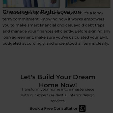
Choosing the Right Location
EMI is more than just a monthly payment, it’s a long-
term commitment. Knowing how it works empowers
you to make smart financial choices, avoid debt traps,
and manage your finances efficiently. Before signing any
loan agreement, make sure you’ve calculated your EMI,
budgeted accordingly, and understood all terms clearly.
Let's Build Your Dream
Home Now!
Transform your home into a masterpiece
with our expert residential interior design
services.
Book a Free Consultation