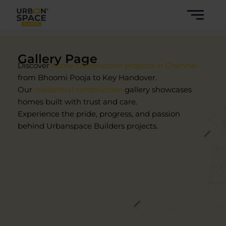
Skip
to
content
Gallery Page
Discover
home construction projects in Chennai
from Bhoomi Pooja to Key Handover.
Our
residential construction
gallery showcases
homes built with trust and care.
Experience the pride, progress, and passion
behind Urbanspace Builders projects.