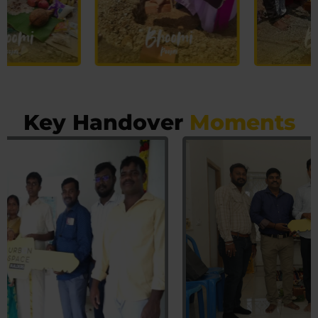
Key Handover
Moments