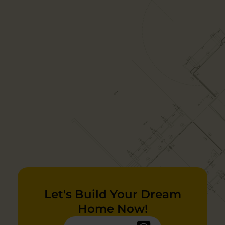
Let's Build Your Dream
Home Now!