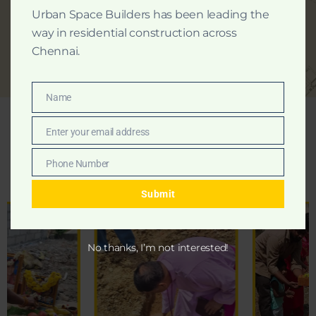
Urban Space Builders has been leading the
way in residential construction across
Chennai.
Name
Name
Enter your email address
Email
Foundation
Ceremony
Phone Number
Moments
Phone
Number
Submit
No thanks, I’m not interested!