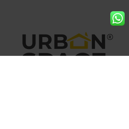
At Urban Space Builders, we believe that every home is a
foundation for memories, dreams, and milestones.