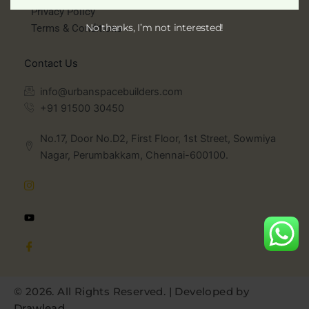
Privacy Policy
No thanks, I’m not interested!
Terms & Conditions
Contact Us
info@urbanspacebuilders.com
+91 91500 30450
No.17, Door No.D2, First Floor, 1st Street, Sowmiya
Nagar, Perumbakkam, Chennai-600100.
©
2026
. All Rights Reserved. | Developed by
Drawlead