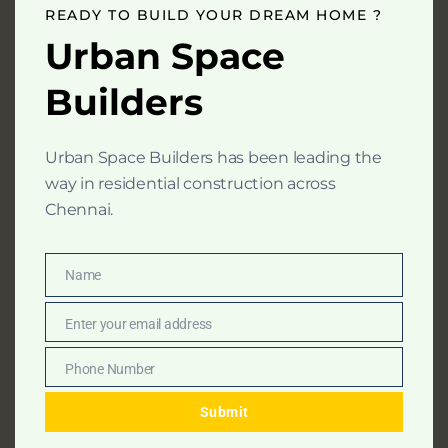
mod
READY TO BUILD YOUR DREAM HOME ?
At Urban Space Builders, we believe that every
Urban Space
home is a foundation for memories, dreams, and
Builders
milestones.
Urban Space Builders has been leading the
way in residential construction across
Home
Chennai.
About Us
Residential Constructions
Name
Name
Our Packages
Enter your email address
Constuction Calculator
Email
Projects
Phone Number
Phone
Careers
Number
Submit
Contact Us
Blogs